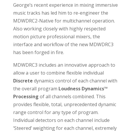
George’s recent experience in mixing immersive
music tracks has led him to re-engineer the
MDWDRC2-Native for multichannel operation.
Also working closely with highly respected
motion picture professional mixers, the
interface and workflow of the new MDWDRC3
has been forged in fire.
MDWDRC3 includes an innovative approach to
allow a user to combine flexible individual
Discrete
dynamics control of each channel with
the overall program
Loudness Dynamics™
Processing
of all channels combined. This
provides flexible, total, unprecedented dynamic
range control for any type of program.
Individual detectors on each channel include
‘Steered’ weighting for each channel, extremely