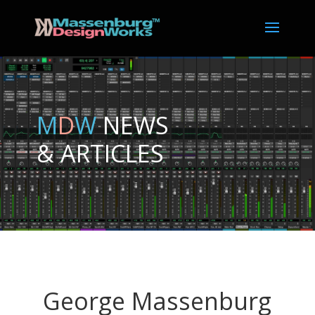
M
D
W
NEWS
& ARTICLES
George Massenburg