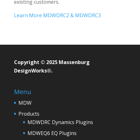
existing customers.
Learn More MDWDRC2 & MDWDRC3
Copyright © 2025 Massenburg
DesignWorks®.
Menu
MDW
Products
MDWDRC Dynamics Plugins
MDWEQ6 EQ Plugins