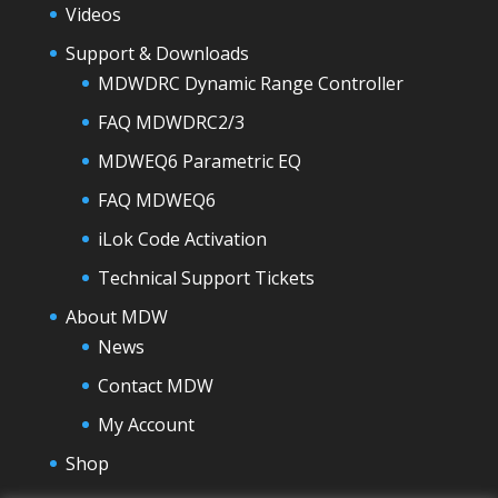
Videos
Support & Downloads
MDWDRC Dynamic Range Controller
FAQ MDWDRC2/3
MDWEQ6 Parametric EQ
FAQ MDWEQ6
iLok Code Activation
Technical Support Tickets
About MDW
News
Contact MDW
My Account
Shop