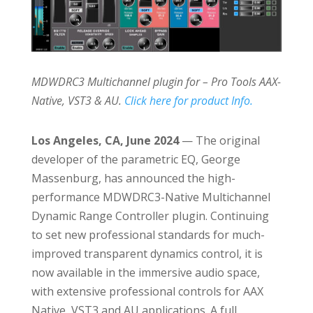
MDWDRC3 Multichannel plugin for – Pro Tools AAX-
Native, VST3 & AU.
Click here for product Info.
Los Angeles, CA, June 2024
— The original
developer of the parametric EQ, George
Massenburg, has announced the high-
performance MDWDRC3-Native Multichannel
Dynamic Range Controller plugin. Continuing
to set new professional standards for much-
improved transparent dynamics control, it is
now available in the immersive audio space,
with extensive professional controls for AAX
Native, VST3 and AU applications. A full