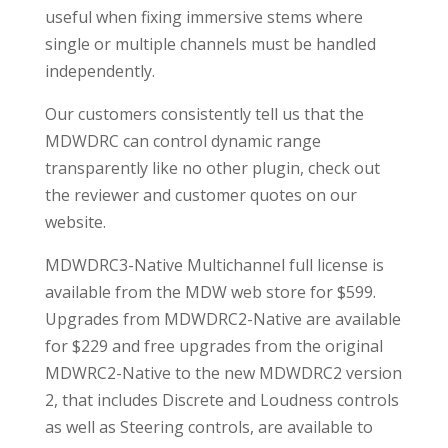
useful when fixing immersive stems where
single or multiple channels must be handled
independently.
Our customers consistently tell us that the
MDWDRC can control dynamic range
transparently like no other plugin, check out
the reviewer and customer quotes on our
website.
MDWDRC3-Native Multichannel full license is
available from the MDW web store for $599.
Upgrades from MDWDRC2-Native are available
for $229 and free upgrades from the original
MDWRC2-Native to the new MDWDRC2 version
2, that includes Discrete and Loudness controls
as well as Steering controls, are available to