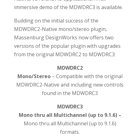
immersive demo of the MDWDRC3 is available.
Building on the initial success of the
MDWDRC2-Native mono/stereo plugin,
Massenburg DesignWorks now offers two
versions of the popular plugin with upgrades
from the original MDWDRC2 to MDWDRC3:
MDWDRC2
Mono/Stereo
– Compatible with the original
MDWDRC2-Native and including new controls
found in the MDWDRC3
MDWDRC3
Mono thru all Multichannel (up to 9.1.6) –
Mono thru all Multichannel (up to 9.1.6)
formats.