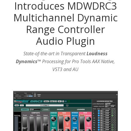
Introduces MDWDRC3
Multichannel Dynamic
Range Controller
Audio Plugin
State-of-the-art in Transparent
Loudness
Dynamics™
Processing for Pro Tools AAX Native,
VST3 and AU