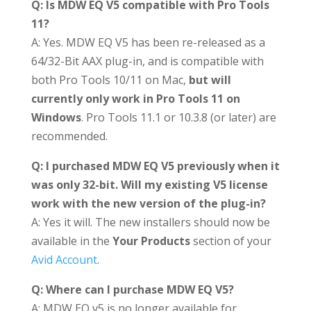
Q: Is MDW EQ V5 compatible with Pro Tools
11?
A: Yes. MDW EQ V5 has been re-released as a
64/32-Bit AAX plug-in, and is compatible with
both Pro Tools 10/11 on Mac,
but will
currently only work in Pro Tools 11 on
Windows
. Pro Tools 11.1 or 10.3.8 (or later) are
recommended.
Q: I purchased MDW EQ V5 previously when it
was only 32-bit. Will my existing V5 license
work with the new version of the plug-in?
A: Yes it will. The new installers should now be
available in the
Your Products
section of your
Avid Account
.
Q: Where can I purchase MDW EQ V5?
A: MDW EQ v5 is no longer available for