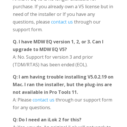
purchase. If you already own a V5 license but in
need of the installer or If you have any
questions, please
contact us
through our
support form.
Q. I have MDW EQ version 1, 2, or 3. Can I
upgrade to MDW EQ V5?
A: No. Support for version 3 and prior
(TDM/RTAS) has been ended (EOL).
Q: I am having trouble installing V5.0.2.19 on
Mac. I ran the installer, but the plug-ins are
not available in Pro Tools 11.
A: Please
contact us
through our support form
for any questions.
Q: Do I need an iLok 2 for this?