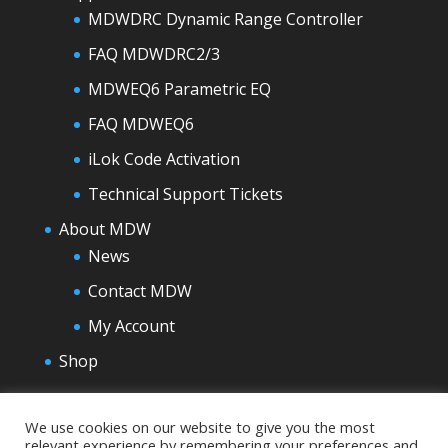
MDWDRC Dynamic Range Controller
FAQ MDWDRC2/3
MDWEQ6 Parametric EQ
FAQ MDWEQ6
iLok Code Activation
Technical Support Tickets
About MDW
News
Contact MDW
My Account
Shop
We use cookies on our website to give you the most
relevant experience by remembering your preferences and