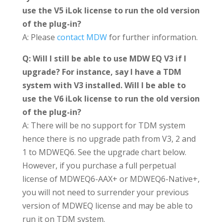
use the V5 iLok license to run the old version
of the plug-in?
A: Please
contact MDW
for further information.
Q: Will I still be able to use MDW EQ V3 if I
upgrade? For instance, say I have a TDM
system with V3 installed. Will I be able to
use the V6 iLok license to run the old version
of the plug-in?
A: There will be no support for TDM system
hence there is no upgrade path from V3, 2 and
1 to MDWEQ6. See the upgrade chart below.
However, if you purchase a full perpetual
license of MDWEQ6-AAX+ or MDWEQ6-Native+,
you will not need to surrender your previous
version of MDWEQ license and may be able to
run it on TDM system.