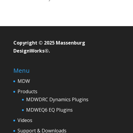
Copyright © 2025 Massenburg
DesignWorks®.
Menu
MDW
Products
MDWDRC Dynamics Plugins
MDWEQ6 EQ Plugins
Videos
Support & Downloads