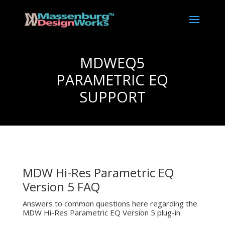
MDWEQ5
PARAMETRIC EQ
SUPPORT
MDW Hi-Res Parametric EQ
Version 5 FAQ
Answers to common questions here regarding the
MDW Hi-Res Parametric EQ Version 5 plug-in.