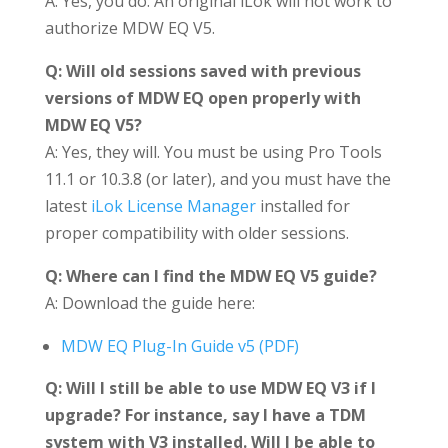
A: Yes, you do. An original iLok will not work to
authorize MDW EQ V5.
Q: Will old sessions saved with previous
versions of MDW EQ open properly with
MDW EQ V5?
A: Yes, they will. You must be using Pro Tools
11.1 or 10.3.8 (or later), and you must have the
latest
iLok License Manager
installed for
proper compatibility with older sessions.
Q: Where can I find the MDW EQ V5 guide?
A: Download the guide here:
MDW EQ Plug-In Guide v5 (PDF)
Q: Will I still be able to use MDW EQ V3 if I
upgrade? For instance, say I have a TDM
system with V3 installed. Will I be able to