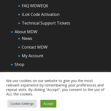
FAQ MDWEQ6
iLok Code Activation
Technical Support Tickets
About MDW
News
Contact MDW
My Account
Shop
We use cookies on our website to give you the most
relevant experience by remembering your preferences and
repeat visits. By clicking “Accept”, you consent to the use of
ALL the cookies.
Cookie Settings
Accept