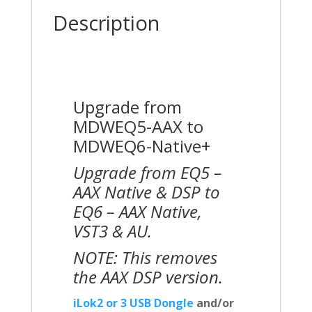
Description
Upgrade from
MDWEQ5-AAX to
MDWEQ6-Native+
Upgrade from EQ5 –
AAX Native & DSP to
EQ6 – AAX Native,
VST3 & AU.
NOTE: This removes
the AAX DSP version.
iLok2 or 3 USB Dongle
and/or