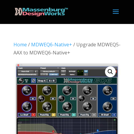
Home
/
MDWEQ6-Native+
/ Upgrade MDWEQ5-
AAX to MDWEQ6-Native+