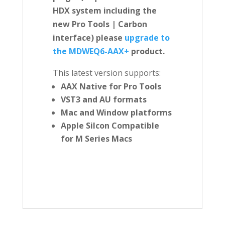
HDX system including the
new Pro Tools | Carbon
interface) please
upgrade to
the MDWEQ6-AAX+
product.
This latest version supports:
AAX Native for Pro Tools
VST3 and AU formats
Mac and Window platforms
Apple Silcon Compatible
for M Series Macs