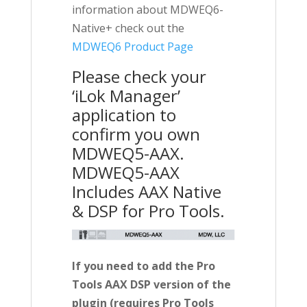
information about MDWEQ6-
Native+ check out the
MDWEQ6 Product Page
Please check your
‘iLok Manager’
application to
confirm you own
MDWEQ5-AAX.
MDWEQ5-AAX
Includes AAX Native
& DSP for Pro Tools.
If you need to add the Pro
Tools AAX DSP version of the
plugin (requires Pro Tools