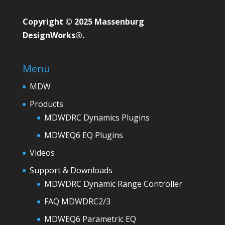
Copyright © 2025 Massenburg
DesignWorks®.
Menu
MDW
Products
MDWDRC Dynamics Plugins
MDWEQ6 EQ Plugins
Videos
Support & Downloads
MDWDRC Dynamic Range Controller
FAQ MDWDRC2/3
MDWEQ6 Parametric EQ