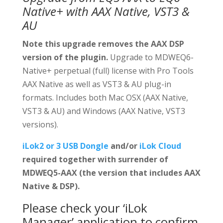
Native+ with AAX Native, VST3 &
AU
Note this upgrade removes the AAX DSP
version of the plugin.
Upgrade to MDWEQ6-
Native+ perpetual (full) license with Pro Tools
AAX Native as well as VST3 & AU plug-in
formats. Includes both Mac OSX (AAX Native,
VST3 & AU) and Windows (AAX Native, VST3
versions).
iLok2 or 3 USB Dongle
and/or
iLok Cloud
required together with surrender of
MDWEQ5-AAX (the version that includes AAX
Native & DSP).
Please check your ‘iLok
Manager’ application to confirm