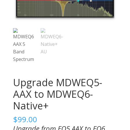
Upgrade MDWEQ5-
AAX to MDWEQ6-
Native+
$
99.00
Upgrade from EQ5 AAX to EQ6