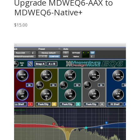
Upgrade MDWEQ6-AAX to
MDWEQ6-Native+
$
15.00