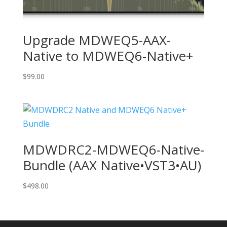
Upgrade MDWEQ5-AAX-
Native to MDWEQ6-Native+
$
99.00
MDWDRC2-MDWEQ6-Native-
Bundle (AAX Native•VST3•AU)
$
498.00