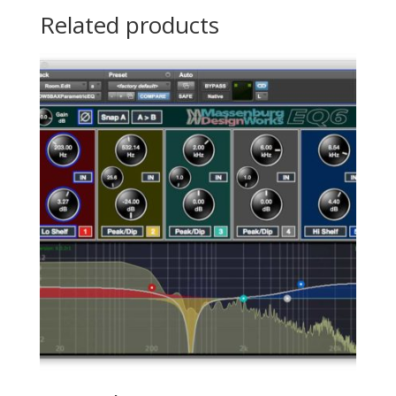
Related products