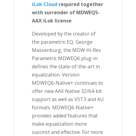
iLok Cloud
required together
with surrender of
MDWEQ5-
AAX iLok license
Developed by the creator of
the parametric EQ, George
Massenburg, the MDW Hi-Res
Parametric MDWEQ6 plug-in
defines the state-of-the-art in
equalization. Version
MDWEQ6-Native+ continues to
offer new AAX Native 32/64-bit
support as well as VST3 and AU
formats. MDWEQ6-Native+
provides added features that
make equalization more
succinct and effective. For more