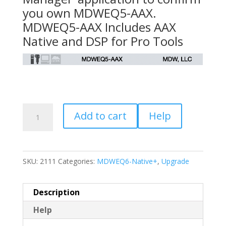
you own MDWEQ5-AAX.
MDWEQ5-AAX Includes AAX
Native and DSP for Pro Tools
Upgrade
Add to cart
Help
MDWEQ5-
AAX
to
SKU:
2111
Categories:
MDWEQ6-Native+
,
Upgrade
MDWEQ6-
Native+
quantity
Description
Help