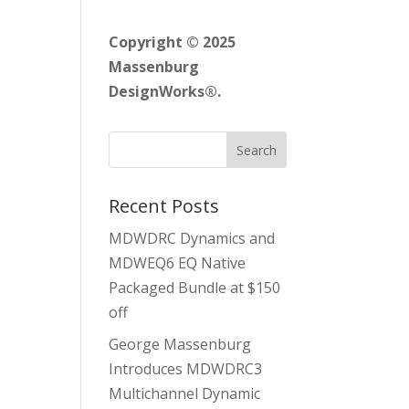
Copyright © 2025
Massenburg
DesignWorks®.
Recent Posts
MDWDRC Dynamics and
MDWEQ6 EQ Native
Packaged Bundle at $150
off
George Massenburg
Introduces MDWDRC3
Multichannel Dynamic