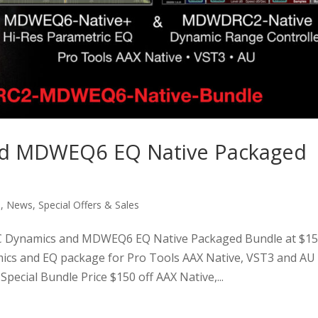
d MDWEQ6 EQ Native Packaged
s
,
News
,
Special Offers & Sales
ynamics and MDWEQ6 EQ Native Packaged Bundle at $1
ics and EQ package for Pro Tools AAX Native, VST3 and AU
ial Bundle Price $150 off AAX Native,...