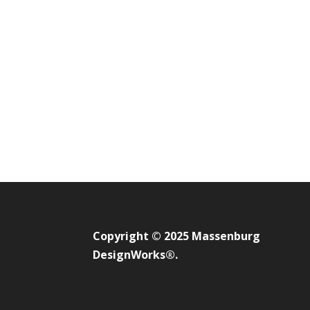
Copyright © 2025 Massenburg
DesignWorks®.