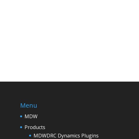
Menu
MDW
Products
MDWDRC Dynamics Plugins