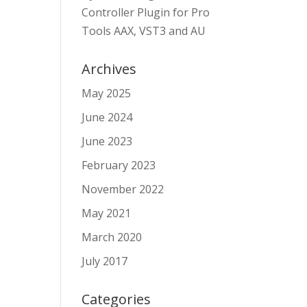
Controller Plugin for Pro
Tools AAX, VST3 and AU
Archives
May 2025
June 2024
June 2023
February 2023
November 2022
May 2021
March 2020
July 2017
Categories