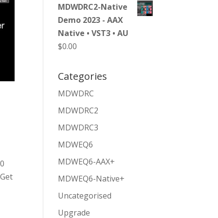
MDWDRC2-Native
Demo 2023 - AAX
Native • VST3 • AU
$
0.00
Categories
MDWDRC
MDWDRC2
MDWDRC3
MDWEQ6
MDWEQ6-AAX+
50
 Get
MDWEQ6-Native+
Uncategorised
Upgrade