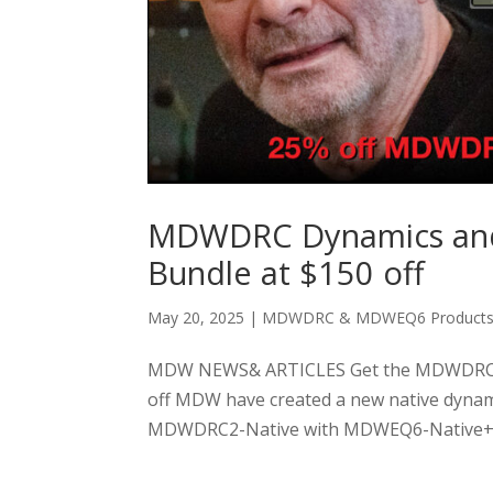
MDWDRC Dynamics an
Bundle at $150 off
May 20, 2025
|
MDWDRC & MDWEQ6 Product
MDW NEWS& ARTICLES Get the MDWDRC D
off MDW have created a new native dynam
MDWDRC2-Native with MDWEQ6-Native+Spec