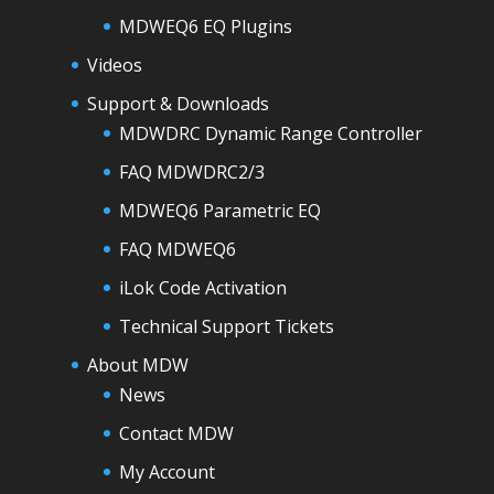
MDWEQ6 EQ Plugins
Videos
Support & Downloads
MDWDRC Dynamic Range Controller
FAQ MDWDRC2/3
MDWEQ6 Parametric EQ
FAQ MDWEQ6
iLok Code Activation
Technical Support Tickets
About MDW
News
Contact MDW
My Account