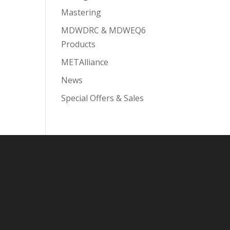
Mastering
MDWDRC & MDWEQ6
Products
METAlliance
News
Special Offers & Sales