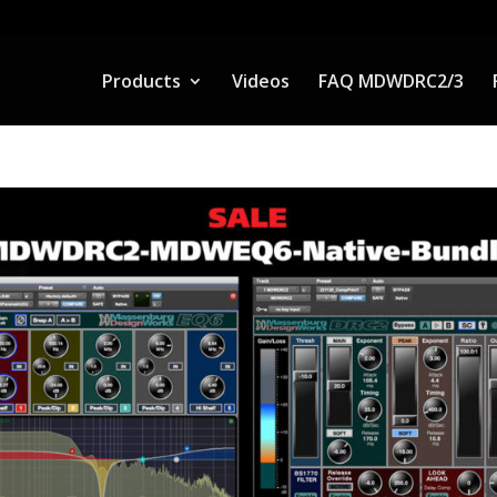
Products
Videos
FAQ MDWDRC2/3