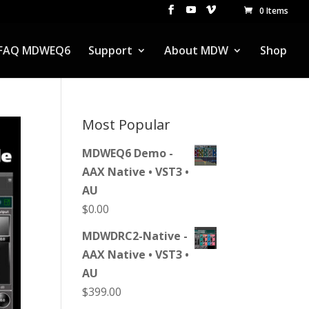
0 Items
FAQ MDWEQ6
Support
About MDW
Shop
Most Popular
MDWEQ6 Demo -
AAX Native • VST3 •
AU
$
0.00
MDWDRC2-Native -
AAX Native • VST3 •
AU
$
399.00