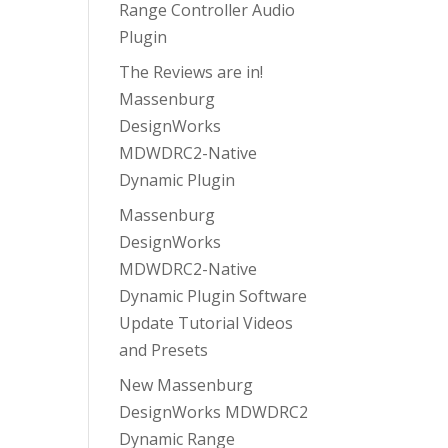
Range Controller Audio
Plugin
The Reviews are in!
Massenburg
DesignWorks
MDWDRC2-Native
Dynamic Plugin
Massenburg
DesignWorks
MDWDRC2-Native
Dynamic Plugin Software
Update Tutorial Videos
and Presets
New Massenburg
DesignWorks MDWDRC2
Dynamic Range