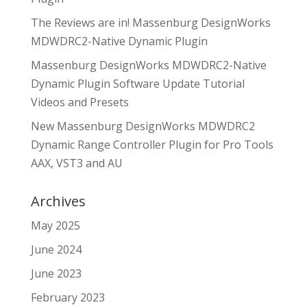
The Reviews are in! Massenburg DesignWorks
MDWDRC2-Native Dynamic Plugin
Massenburg DesignWorks MDWDRC2-Native
Dynamic Plugin Software Update Tutorial
Videos and Presets
New Massenburg DesignWorks MDWDRC2
Dynamic Range Controller Plugin for Pro Tools
AAX, VST3 and AU
Archives
May 2025
June 2024
June 2023
February 2023