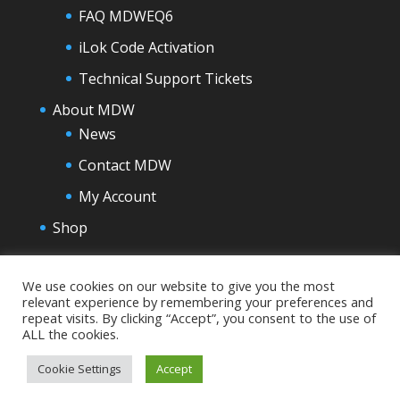
FAQ MDWEQ6
iLok Code Activation
Technical Support Tickets
About MDW
News
Contact MDW
My Account
Shop
We use cookies on our website to give you the most
relevant experience by remembering your preferences and
repeat visits. By clicking “Accept”, you consent to the use of
ALL the cookies.
Cookie Settings
Accept