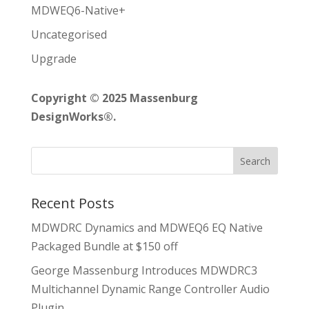
MDWEQ6-Native+
Uncategorised
Upgrade
Copyright © 2025 Massenburg
DesignWorks®.
Recent Posts
MDWDRC Dynamics and MDWEQ6 EQ Native
Packaged Bundle at $150 off
George Massenburg Introduces MDWDRC3
Multichannel Dynamic Range Controller Audio
Plugin