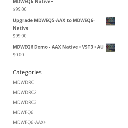
MDWEQ6-Native+
$
99.00
Upgrade MDWEQ5-AAX to MDWEQ6-
Native+
$
99.00
MDWEQ6 Demo - AAX Native • VST3 • AU
$
0.00
Categories
MDWDRC
MDWDRC2
MDWDRC3
MDWEQ6
MDWEQ6-AAX+