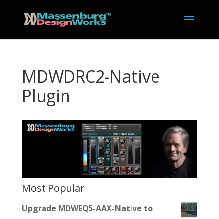
MDWDRC2-Native
Plugin
Most Popular
Upgrade MDWEQ5-AAX-Native to