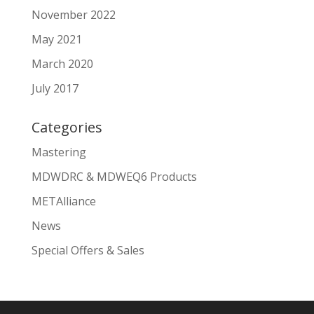
November 2022
May 2021
March 2020
July 2017
Categories
Mastering
MDWDRC & MDWEQ6 Products
METAlliance
News
Special Offers & Sales