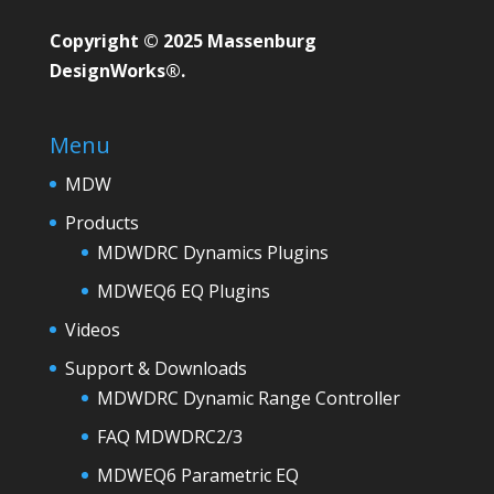
Copyright © 2025 Massenburg
DesignWorks®.
Menu
MDW
Products
MDWDRC Dynamics Plugins
MDWEQ6 EQ Plugins
Videos
Support & Downloads
MDWDRC Dynamic Range Controller
FAQ MDWDRC2/3
MDWEQ6 Parametric EQ