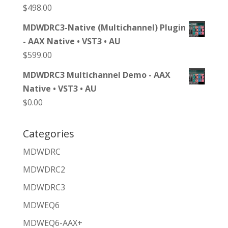
$
498.00
MDWDRC3-Native (Multichannel) Plugin
- AAX Native • VST3 • AU
$
599.00
MDWDRC3 Multichannel Demo - AAX
Native • VST3 • AU
$
0.00
Categories
MDWDRC
MDWDRC2
MDWDRC3
MDWEQ6
MDWEQ6-AAX+