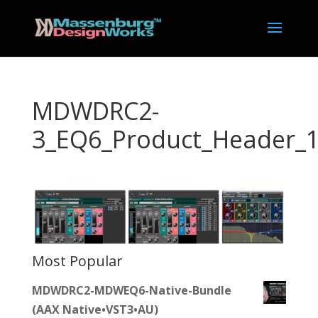
MDWDRC2-
3_EQ6_Product_Header_
Most Popular
MDWDRC2-MDWEQ6-Native-Bundle
(AAX Native•VST3•AU)