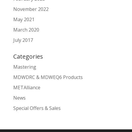
November 2022
May 2021
March 2020
July 2017
Categories
Mastering
MDWDRC & MDWEQ6 Products
METAlliance
News
Special Offers & Sales