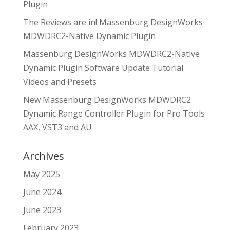
Plugin
The Reviews are in! Massenburg DesignWorks
MDWDRC2-Native Dynamic Plugin
Massenburg DesignWorks MDWDRC2-Native
Dynamic Plugin Software Update Tutorial
Videos and Presets
New Massenburg DesignWorks MDWDRC2
Dynamic Range Controller Plugin for Pro Tools
AAX, VST3 and AU
Archives
May 2025
June 2024
June 2023
February 2023