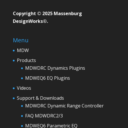
Copyright © 2025 Massenburg
DesignWorks®.
Menu
MDW
Products
MDWDRC Dynamics Plugins
MDWEQ6 EQ Plugins
Videos
Support & Downloads
MDWDRC Dynamic Range Controller
FAQ MDWDRC2/3
MDWEQ6 Parametric EQ