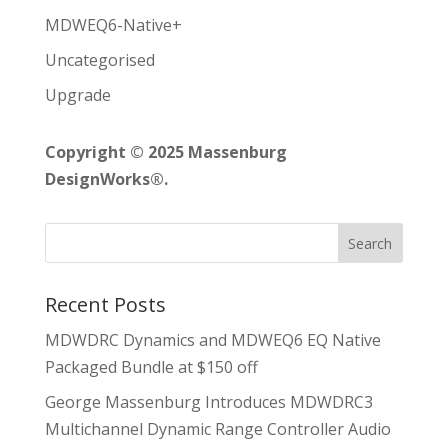
MDWEQ6-Native+
Uncategorised
Upgrade
Copyright © 2025 Massenburg
DesignWorks®.
Recent Posts
MDWDRC Dynamics and MDWEQ6 EQ Native
Packaged Bundle at $150 off
George Massenburg Introduces MDWDRC3
Multichannel Dynamic Range Controller Audio