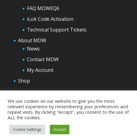
FAQ MDWEQ6
iLok Code Activation
Technical Support Tickets
About MDW
News
Contact MDW
My Account
Shop
We use cookies on our website to give you the most
relevant experience by remembering your preferences and
repeat visits. By clicking “Accept”, you consent to the use of
ALL the cookies.
Cookie Settings
Accept