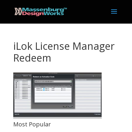
iLok License Manager
Redeem
Most Popular