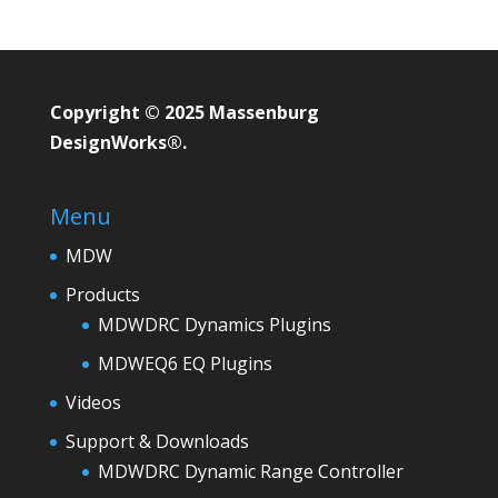
Copyright © 2025 Massenburg
DesignWorks®.
Menu
MDW
Products
MDWDRC Dynamics Plugins
MDWEQ6 EQ Plugins
Videos
Support & Downloads
MDWDRC Dynamic Range Controller