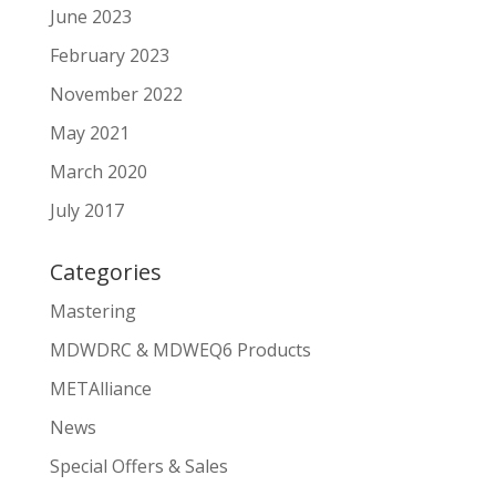
June 2023
February 2023
November 2022
May 2021
March 2020
July 2017
Categories
Mastering
MDWDRC & MDWEQ6 Products
METAlliance
News
Special Offers & Sales