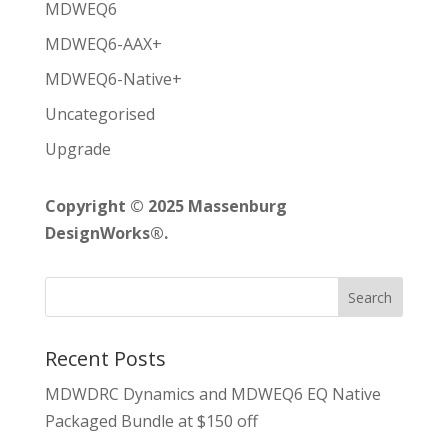
MDWEQ6
MDWEQ6-AAX+
MDWEQ6-Native+
Uncategorised
Upgrade
Copyright © 2025 Massenburg
DesignWorks®.
Recent Posts
MDWDRC Dynamics and MDWEQ6 EQ Native
Packaged Bundle at $150 off