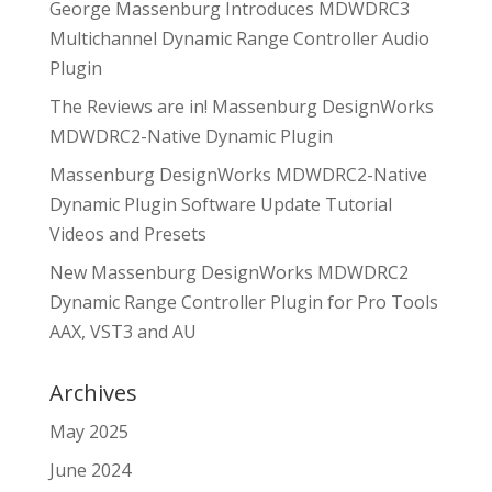
George Massenburg Introduces MDWDRC3
Multichannel Dynamic Range Controller Audio
Plugin
The Reviews are in! Massenburg DesignWorks
MDWDRC2-Native Dynamic Plugin
Massenburg DesignWorks MDWDRC2-Native
Dynamic Plugin Software Update Tutorial
Videos and Presets
New Massenburg DesignWorks MDWDRC2
Dynamic Range Controller Plugin for Pro Tools
AAX, VST3 and AU
Archives
May 2025
June 2024