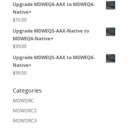
Upgrade MDWEQ6-AAX to MDWEQ6-
Native+
$
15.00
Upgrade MDWEQ5-AAX-Native to
MDWEQ6-Native+
$
99.00
Upgrade MDWEQ5-AAX to MDWEQ6-
Native+
$
99.00
Categories
MDWDRC
MDWDRC2
MDWDRC3