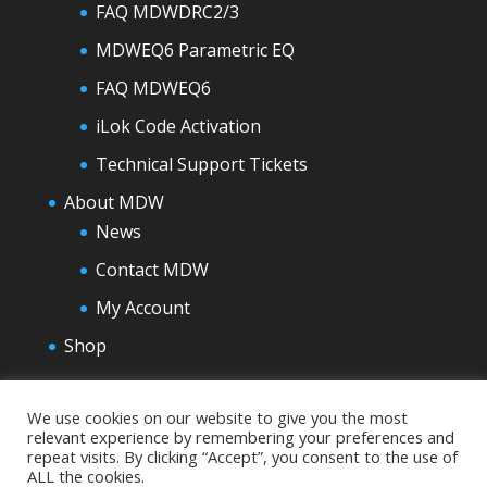
FAQ MDWDRC2/3
MDWEQ6 Parametric EQ
FAQ MDWEQ6
iLok Code Activation
Technical Support Tickets
About MDW
News
Contact MDW
My Account
Shop
We use cookies on our website to give you the most
relevant experience by remembering your preferences and
repeat visits. By clicking “Accept”, you consent to the use of
ALL the cookies.