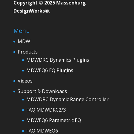
Copyright © 2025 Massenburg
DesignWorks®.
Menu
MDW
Products
MDWDRC Dynamics Plugins
MDWEQ6 EQ Plugins
Videos
Support & Downloads
MDWDRC Dynamic Range Controller
FAQ MDWDRC2/3
MDWEQ6 Parametric EQ
FAQ MDWEQ6