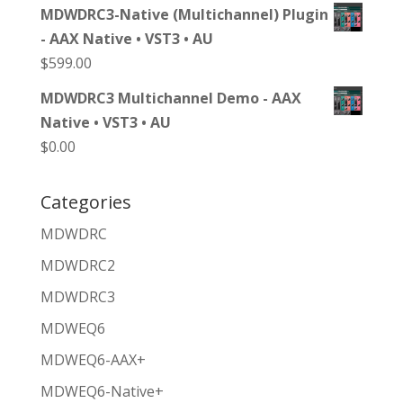
MDWDRC3-Native (Multichannel) Plugin
- AAX Native • VST3 • AU
$
599.00
MDWDRC3 Multichannel Demo - AAX
Native • VST3 • AU
$
0.00
Categories
MDWDRC
MDWDRC2
MDWDRC3
MDWEQ6
MDWEQ6-AAX+
MDWEQ6-Native+