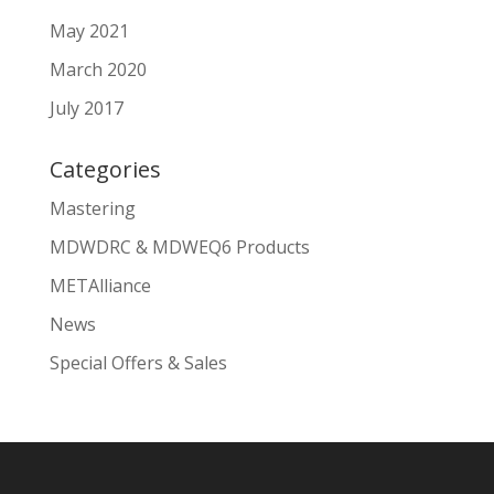
May 2021
March 2020
July 2017
Categories
Mastering
MDWDRC & MDWEQ6 Products
METAlliance
News
Special Offers & Sales