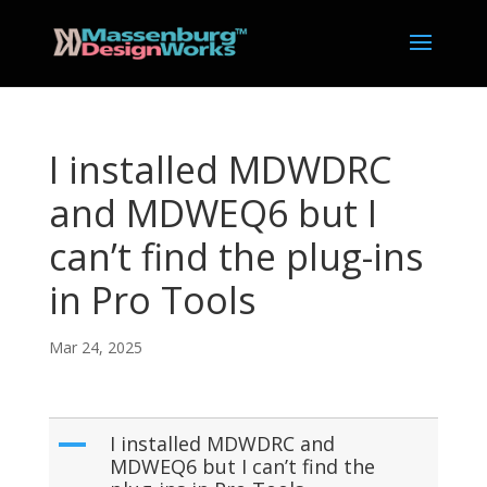
I installed MDWDRC
and MDWEQ6 but I
can’t find the plug-ins
in Pro Tools
Mar 24, 2025
A
I installed MDWDRC and
MDWEQ6 but I can’t find the