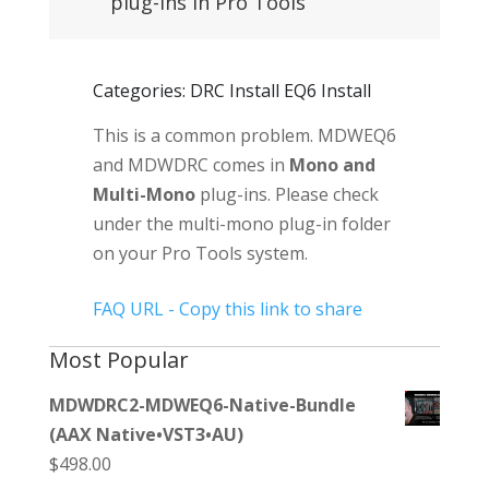
plug-ins in Pro Tools
Categories: DRC Install EQ6 Install
This is a common problem. MDWEQ6
and MDWDRC comes in
Mono and
Multi-Mono
plug-ins. Please check
under the multi-mono plug-in folder
on your Pro Tools system.
FAQ URL - Copy this link to share
Most Popular
MDWDRC2-MDWEQ6-Native-Bundle
(AAX Native•VST3•AU)
$
498.00