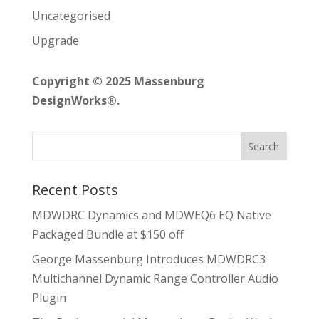
Uncategorised
Upgrade
Copyright © 2025 Massenburg
DesignWorks®.
Recent Posts
MDWDRC Dynamics and MDWEQ6 EQ Native
Packaged Bundle at $150 off
George Massenburg Introduces MDWDRC3
Multichannel Dynamic Range Controller Audio
Plugin