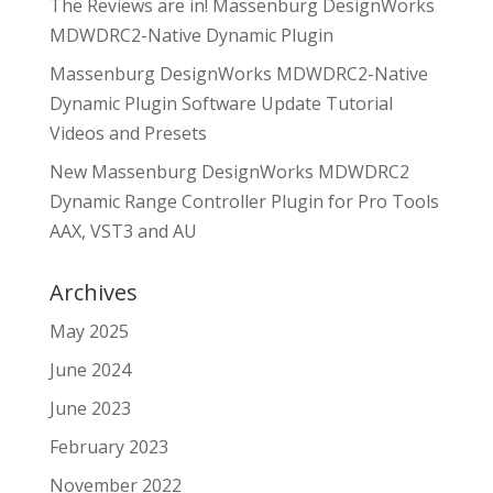
The Reviews are in! Massenburg DesignWorks
MDWDRC2-Native Dynamic Plugin
Massenburg DesignWorks MDWDRC2-Native
Dynamic Plugin Software Update Tutorial
Videos and Presets
New Massenburg DesignWorks MDWDRC2
Dynamic Range Controller Plugin for Pro Tools
AAX, VST3 and AU
Archives
May 2025
June 2024
June 2023
February 2023
November 2022