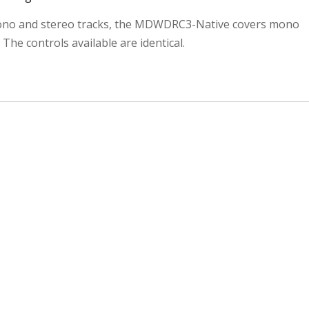
no and stereo tracks, the MDWDRC3-Native covers mono
 The controls available are identical.