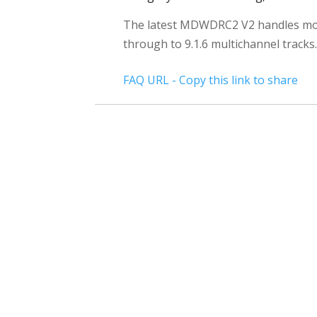
The latest MDWDRC2 V2 handles mo
through to 9.1.6 multichannel tracks.
FAQ URL - Copy this link to share