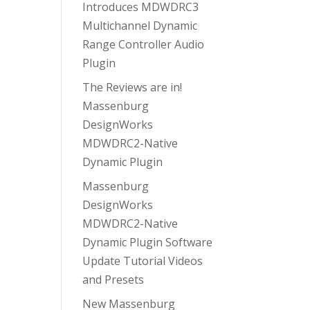
Introduces MDWDRC3
Multichannel Dynamic
Range Controller Audio
Plugin
The Reviews are in!
Massenburg
DesignWorks
MDWDRC2-Native
Dynamic Plugin
Massenburg
DesignWorks
MDWDRC2-Native
Dynamic Plugin Software
Update Tutorial Videos
and Presets
New Massenburg