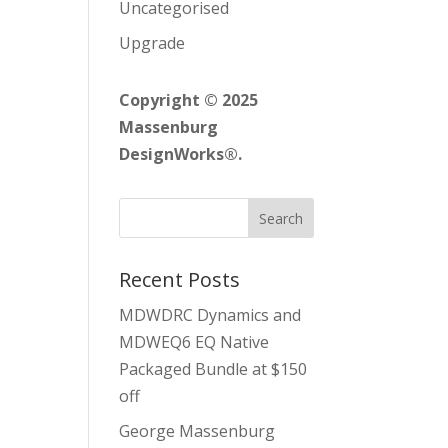
Uncategorised
Upgrade
Copyright © 2025
Massenburg
DesignWorks®.
Recent Posts
MDWDRC Dynamics and
MDWEQ6 EQ Native
Packaged Bundle at $150
off
George Massenburg