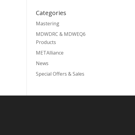
Categories
Mastering
MDWDRC & MDWEQ6
Products
METAlliance
News
Special Offers & Sales