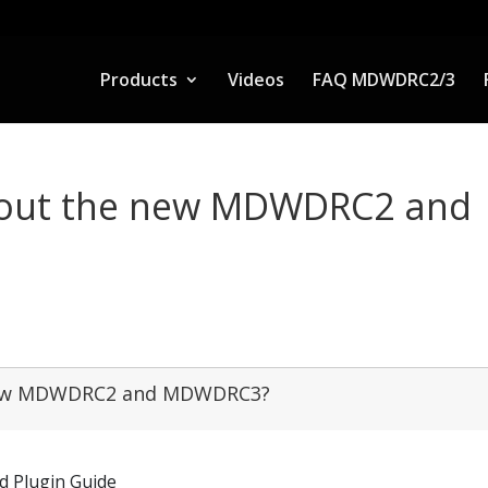
Products
Videos
FAQ MDWDRC2/3
about the new MDWDRC2 and
e new MDWDRC2 and MDWDRC3?
d Plugin Guide