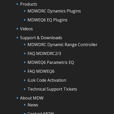
Products
MDWDRC Dynamics Plugins
MDWEQ6 EQ Plugins
Videos
Support & Downloads
MDWDRC Dynamic Range Controller
FAQ MDWDRC2/3
MDWEQ6 Parametric EQ
FAQ MDWEQ6
iLok Code Activation
Technical Support Tickets
About MDW
News
Contact MDW