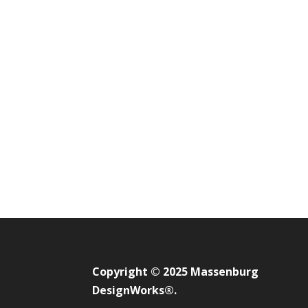
Copyright © 2025 Massenburg
DesignWorks®.