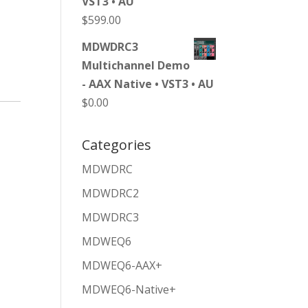
VST3 • AU
$
599.00
MDWDRC3
Multichannel Demo
- AAX Native • VST3 • AU
$
0.00
Categories
MDWDRC
MDWDRC2
MDWDRC3
MDWEQ6
MDWEQ6-AAX+
MDWEQ6-Native+