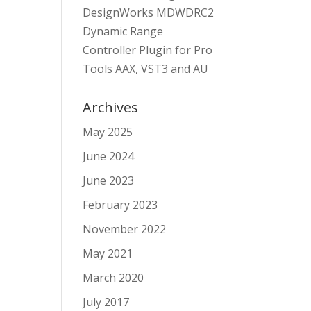
DesignWorks MDWDRC2
Dynamic Range
Controller Plugin for Pro
Tools AAX, VST3 and AU
Archives
May 2025
June 2024
June 2023
February 2023
November 2022
May 2021
March 2020
July 2017