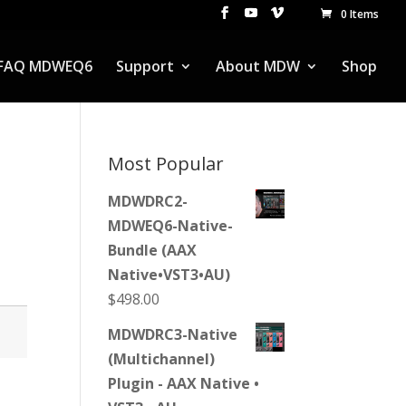
0 Items
FAQ MDWEQ6
Support
About MDW
Shop
Most Popular
MDWDRC2-
MDWEQ6-Native-
Bundle (AAX
Native•VST3•AU)
$
498.00
MDWDRC3-Native
(Multichannel)
Plugin - AAX Native •