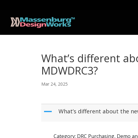
What’s different 
MDWDRC3?
Mar 24, 2025
A
What’s different about th
Category: DRC Purchasing, Demo an