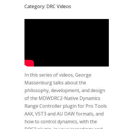
Category: DRC Videos
In this series of videos, George
Massenburg talks about the
philosophy, development, and design
of the MDWDRC2-Native Dynamics
Range Controller plugin for Pro Tools
AAX, VST3 and AU DAW formats, and
how to control dynamics, with the