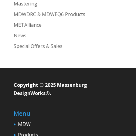
Mastering
MDWDRC & MDWEQ6 Products
METAlliance
News
Special Offers & Sales
Copyright © 2025 Massenburg
DesignWorks®.
Menu
MDW
Products