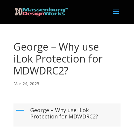
George – Why use
iLok Protection for
MDWDRC2?
Mar 24, 2025
A
George – Why use iLok
Protection for MDWDRC2?