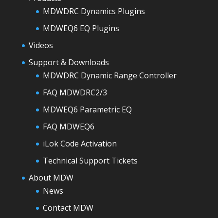
MDWDRC Dynamics Plugins
MDWEQ6 EQ Plugins
Videos
Support & Downloads
MDWDRC Dynamic Range Controller
FAQ MDWDRC2/3
MDWEQ6 Parametric EQ
FAQ MDWEQ6
iLok Code Activation
Technical Support Tickets
About MDW
News
Contact MDW