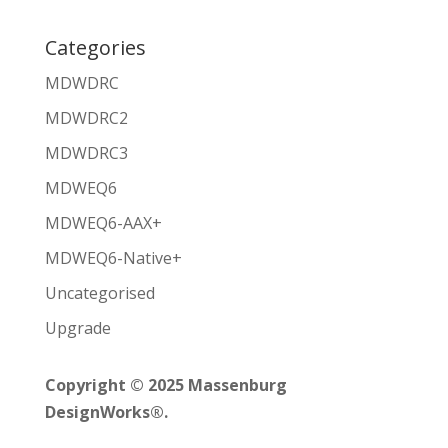
Categories
MDWDRC
MDWDRC2
MDWDRC3
MDWEQ6
MDWEQ6-AAX+
MDWEQ6-Native+
Uncategorised
Upgrade
Copyright © 2025 Massenburg
DesignWorks®.