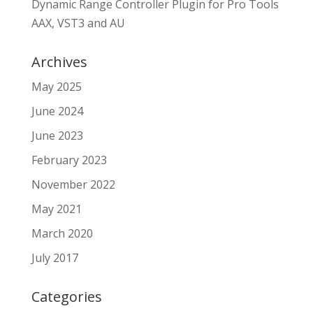
Dynamic Range Controller Plugin for Pro Tools
AAX, VST3 and AU
Archives
May 2025
June 2024
June 2023
February 2023
November 2022
May 2021
March 2020
July 2017
Categories