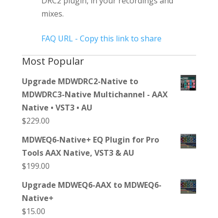
DRC2 plugin, in your recordings and
mixes.
FAQ URL - Copy this link to share
Most Popular
Upgrade MDWDRC2-Native to
MDWDRC3-Native Multichannel - AAX
Native • VST3 • AU
$
229.00
MDWEQ6-Native+ EQ Plugin for Pro
Tools AAX Native, VST3 & AU
$
199.00
Upgrade MDWEQ6-AAX to MDWEQ6-
Native+
$
15.00