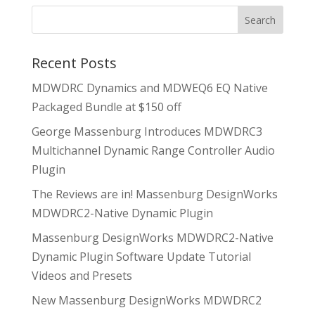
Recent Posts
MDWDRC Dynamics and MDWEQ6 EQ Native
Packaged Bundle at $150 off
George Massenburg Introduces MDWDRC3
Multichannel Dynamic Range Controller Audio
Plugin
The Reviews are in! Massenburg DesignWorks
MDWDRC2-Native Dynamic Plugin
Massenburg DesignWorks MDWDRC2-Native
Dynamic Plugin Software Update Tutorial
Videos and Presets
New Massenburg DesignWorks MDWDRC2